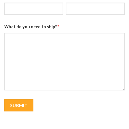
What do you need to ship?
*