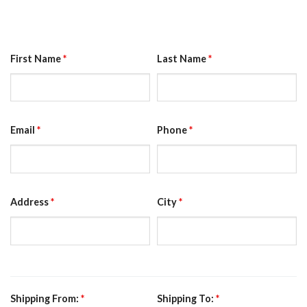
First Name
*
Last Name
*
Email
*
Phone
*
Address
*
City
*
Shipping From:
*
Shipping To:
*